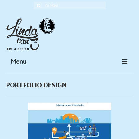
Zoek
naar:
Menu
HOME
PORTFOLIO DESIGN
ABOUT
PORTFOLIO ART
PORTFOLIO DESIGN
CONTACT