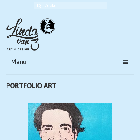
Zoek
naar:
Menu
HOME
PORTFOLIO ART
ABOUT
PORTFOLIO ART
PORTFOLIO DESIGN
CONTACT