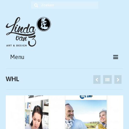
Zoek
naar:
Menu
HOME
WHL
ABOUT
PORTFOLIO ART
PORTFOLIO DESIGN
CONTACT