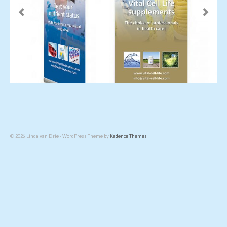
© 2026 Linda van Drie - WordPress Theme by
Kadence Themes