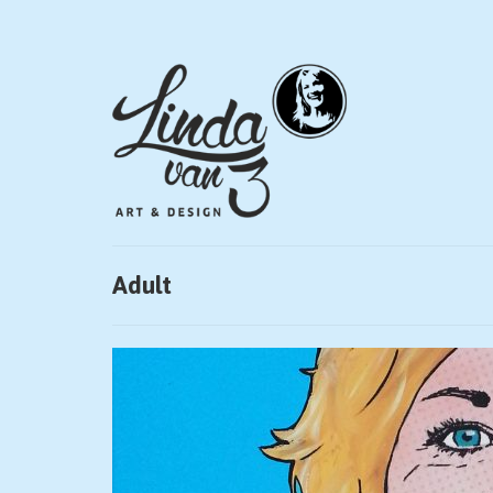
Adult