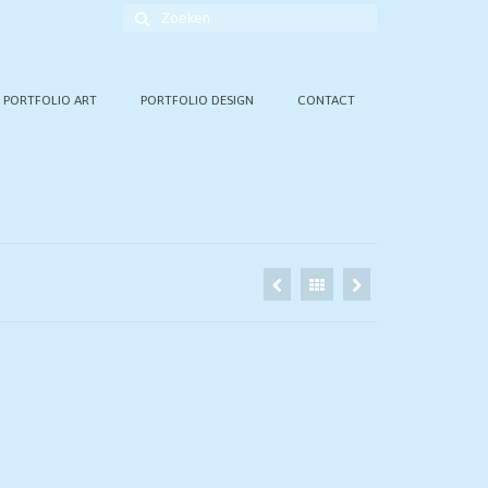
Zoek
naar:
PORTFOLIO ART
PORTFOLIO DESIGN
CONTACT