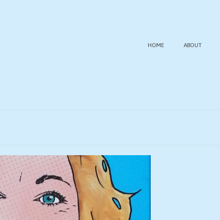
HOME
ABOUT