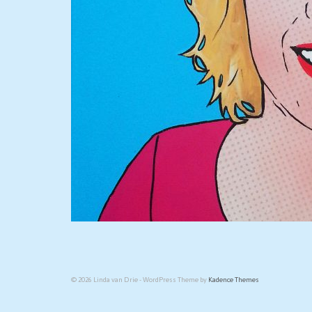
© 2026 Linda van Drie - WordPress Theme by
Kadence Themes